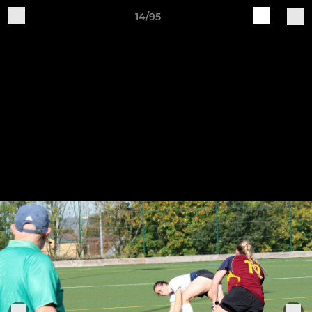
14/95