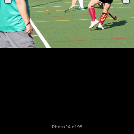
Photo 14 of 95