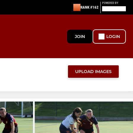
POWERED BY
RANK #162
JOIN
LOGIN
UPLOAD IMAGES