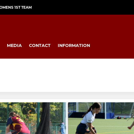
OMENS 1ST TEAM
MEDIA
CONTACT
INFORMATION