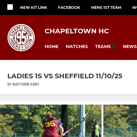
NEW KIT LINK
FACEBOOK
MENS 1ST TEAM
W
CHAPELTOWN HC
HOME
MATCHES
NEWS
TEAMS
LADIES 1S VS SHEFFIELD 11/10/25
BY MATTHEW OXBY