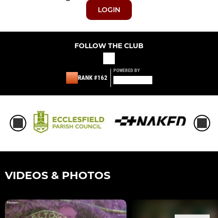
LOGIN
FOLLOW THE CLUB
POWERED BY
RANK #162
VIDEOS & PHOTOS