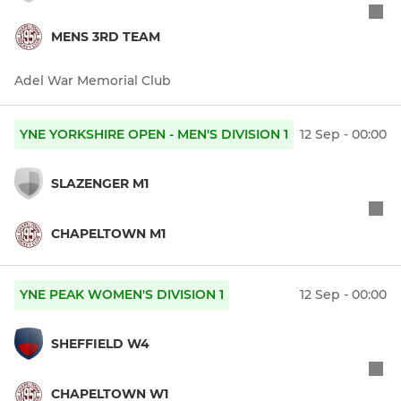
MENS 3RD TEAM
Adel War Memorial Club
YNE YORKSHIRE OPEN - MEN'S DIVISION 1
12 Sep - 00:00
SLAZENGER M1
CHAPELTOWN M1
YNE PEAK WOMEN'S DIVISION 1
12 Sep - 00:00
SHEFFIELD W4
CHAPELTOWN W1