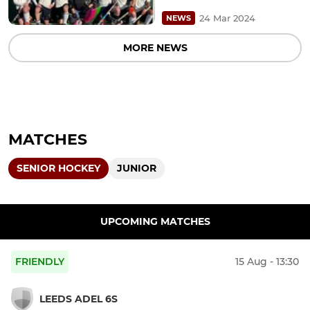
24 Mar 2024
NEWS
MORE NEWS
MATCHES
SENIOR HOCKEY
JUNIOR
UPCOMING MATCHES
FRIENDLY
15 Aug - 13:30
LEEDS ADEL 6S