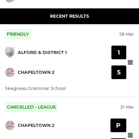
RECENT RESULTS
FRIENDLY
28 Mar
1
ALFORD & DISTRICT 1
5
CHAPELTOWN 2
Skegness Grammar School
CANCELLED - LEAGUE
21 Mar
P
CHAPELTOWN 2