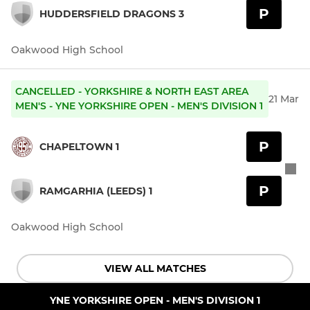
P
HUDDERSFIELD DRAGONS 3
Oakwood High School
CANCELLED - YORKSHIRE & NORTH EAST AREA
21 Mar
MEN'S - YNE YORKSHIRE OPEN - MEN'S DIVISION 1
P
CHAPELTOWN 1
P
RAMGARHIA (LEEDS) 1
Oakwood High School
VIEW ALL MATCHES
YNE YORKSHIRE OPEN - MEN'S DIVISION 1