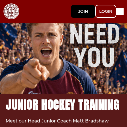
JOIN
LOGIN
JUNIOR HOCKEY TRAINING
Meet our Head Junior Coach Matt Bradshaw