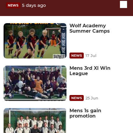
5 days ago
NEWS
Wolf Academy
Summer Camps
17 Jul
NEWS
Mens 3rd XI Win
League
25 Jun
NEWS
Mens 1s gain
promotion