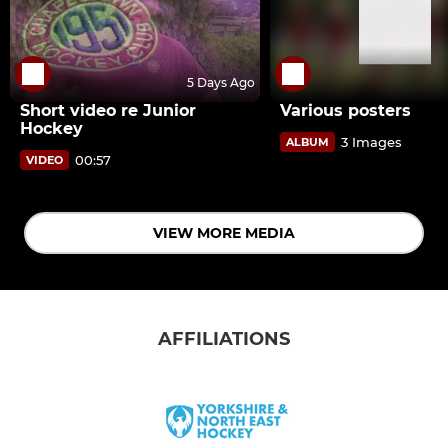
5 Days Ago
Short video re Junior
Various posters
Hockey
3 Images
ALBUM
00:57
VIDEO
VIEW MORE MEDIA
AFFILIATIONS