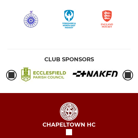
CLUB SPONSORS
CHAPELTOWN HC