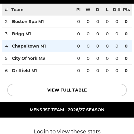
#
Team
Pl
W
D
L
Diff
Pts
2
Boston Spa M1
0
0
0
0
0
0
3
Brigg M1
0
0
0
0
0
0
4
Chapeltown M1
0
0
0
0
0
0
5
City Of York M3
0
0
0
0
0
0
6
Driffield M1
0
0
0
0
0
0
VIEW FULL TABLE
MENS 1ST TEAM - 2026/27 SEASON
Login to view these stats