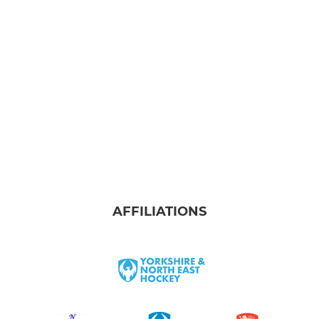
Development Team
JUNIOR
Summer Development League
U10 Boys
U10 Girls
U12 Boys
AFFILIATIONS
U12 Girls
U14 Boys
U14 Girls