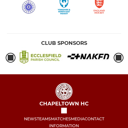
U16 Girls
U16 Boys
CLUB SPONSORS
MEN'S MASTERS CUP
Chapeltown Men
UMPIRES SECTION
Umpires Team Availability
CHAPELTOWN HC
NEWS
TEAMS
MATCHES
MEDIA
CONTACT
INFORMATION