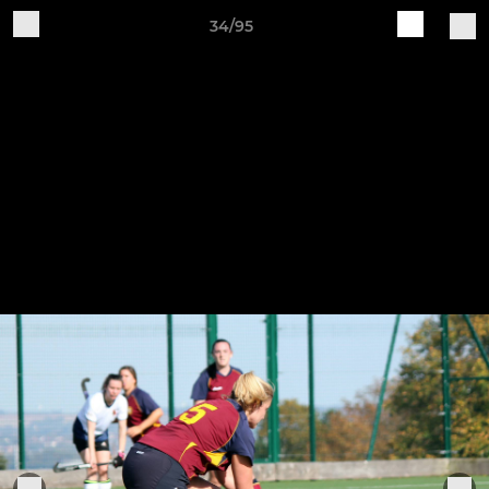
34/95