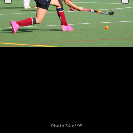
Photo 34 of 95