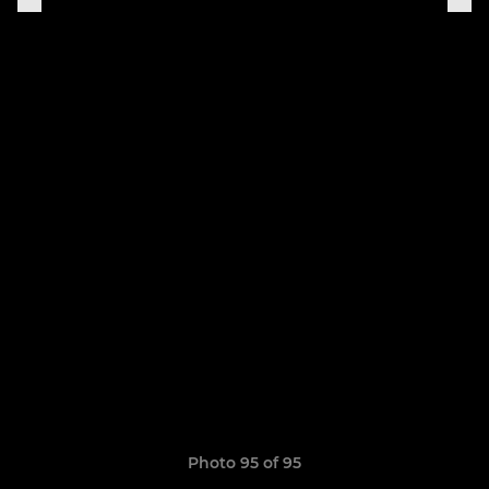
Photo 95 of 95