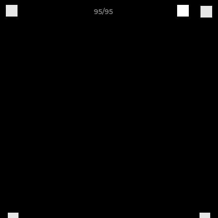
95/95