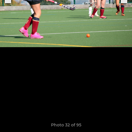
Photo 32 of 95