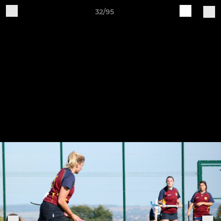
32/95