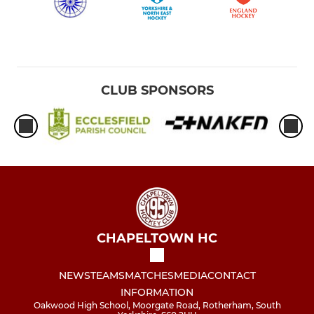
CLUB SPONSORS
CHAPELTOWN HC
NEWS
TEAMS
MATCHES
MEDIA
CONTACT
INFORMATION
Oakwood High School, Moorgate Road, Rotherham, South