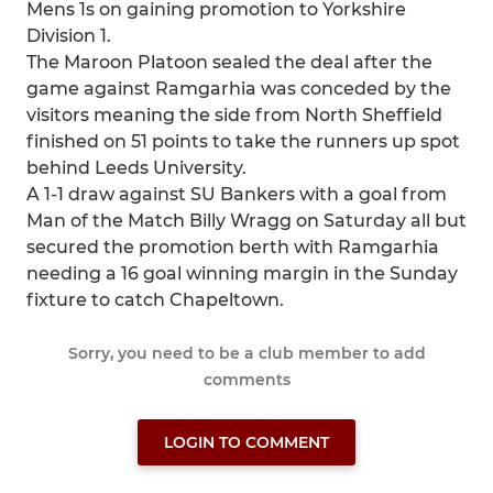
Mens 1s on gaining promotion to Yorkshire
Division 1.
The Maroon Platoon sealed the deal after the
game against Ramgarhia was conceded by the
visitors meaning the side from North Sheffield
finished on 51 points to take the runners up spot
behind Leeds University.
A 1-1 draw against SU Bankers with a goal from
Man of the Match Billy Wragg on Saturday all but
secured the promotion berth with Ramgarhia
needing a 16 goal winning margin in the Sunday
fixture to catch Chapeltown.
Sorry, you need to be a club member to add
comments
LOGIN TO COMMENT