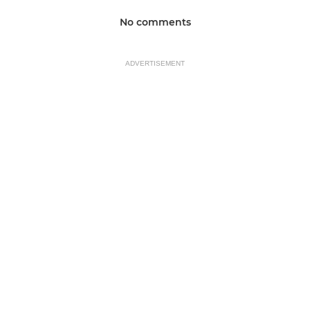
No comments
ADVERTISEMENT