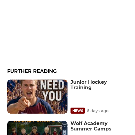
FURTHER READING
Junior Hockey
Training
6 days ago
NEWS
Wolf Academy
Summer Camps