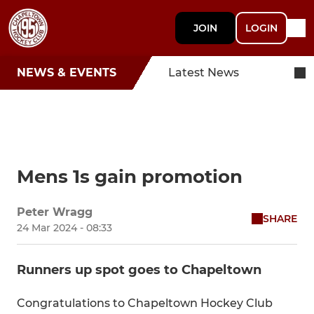
JOIN
LOGIN
NEWS & EVENTS
Latest News
Mens 1s gain promotion
Peter Wragg
SHARE
24 Mar 2024 - 08:33
Runners up spot goes to Chapeltown
Congratulations to Chapeltown Hockey Club