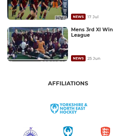
17 Jul
NEWS
Mens 3rd XI Win
League
25 Jun
NEWS
AFFILIATIONS